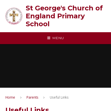
Skip to content ↓
St George's Church of
England Primary
School
MENU
Home
Parents
Useful Links
Useful Links