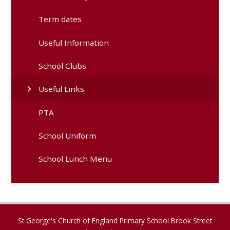
Term dates
Useful Information
School Clubs
Useful Links
PTA
School Uniform
School Lunch Menu
St George's Church of England Primary School Brook Street