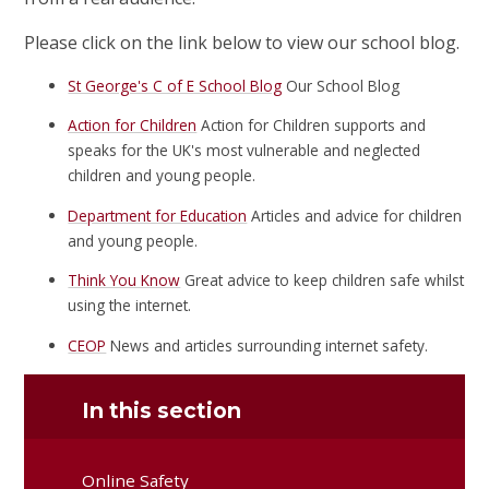
Please click on the link below to view our school blog.
St George's C of E School Blog
Our School Blog
Action for Children
Action for Children supports and
speaks for the UK's most vulnerable and neglected
children and young people.
Department for Education
Articles and advice for children
and young people.
Think You Know
Great advice to keep children safe whilst
using the internet.
CEOP
News and articles surrounding internet safety.
In this section
Online Safety