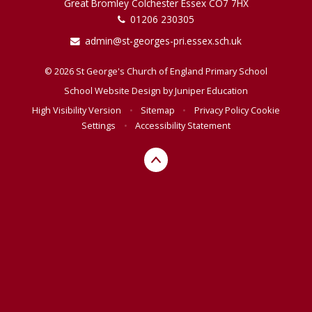
Great Bromley Colchester Essex CO7 7HX
01206 230305
admin@st-georges-pri.essex.sch.uk
© 2026 St George's Church of England Primary School
School Website Design by
Juniper Education
High Visibility Version
•
Sitemap
•
Privacy Policy
Cookie
Settings
•
Accessibility Statement