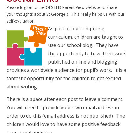
Please log on to the OFSTED Parent View website to share
your thoughts about St George's. This really helps us with our
self-evaluation.
As part of our computing
curriculum, children are taught to
use our school blog. They have
the opportunity to have their work
published on line and blogging
provides a worldwide audience for pupil's work. It is a
fantastic opportunity for the children to get excited
about writing.
There is a space after each post to leave a comment.
You will need to provide your own email address in
order to do this (email address is not published). The
children would love to have some positive feedback
from a real audience.