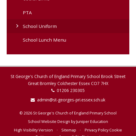
PTA
School Uniform
School Lunch Menu
St George's Church of England Primary School Brook Street
Great Bromley Colchester Essex CO7 7HX
01206 230305
admin@st-georges-pri.essex.sch.uk
© 2026 St George's Church of England Primary School
School Website Design by
Juniper Education
High Visibility Version
•
Sitemap
•
Privacy Policy
Cookie