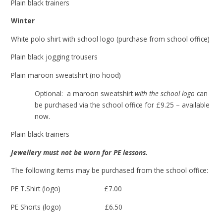
Plain black trainers
Winter
White polo shirt with school logo (purchase from school office)
Plain black jogging trousers
Plain maroon sweatshirt (no hood)
Optional: a maroon sweatshirt
with the school logo
can
be purchased via the school office for £9.25 – available
now.
Plain black trainers
Jewellery must not be worn for PE lessons.
The following items may be purchased from the school office:
PE T.Shirt (logo) £7.00
PE Shorts (logo) £6.50