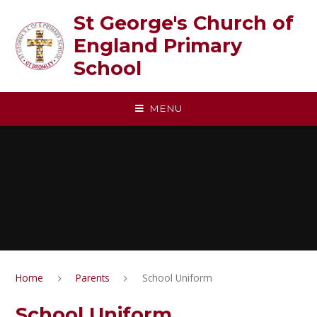
Skip to content ↓
St George's Church of
England Primary
School
MENU
Home
Parents
School Uniform
School Uniform