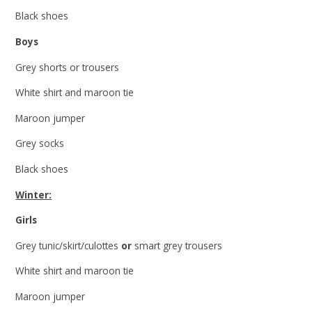
Black shoes
Boys
Grey shorts or trousers
White shirt and maroon tie
Maroon jumper
Grey socks
Black shoes
Winter:
Girls
Grey tunic/skirt/culottes
or
smart grey trousers
White shirt and maroon tie
Maroon jumper