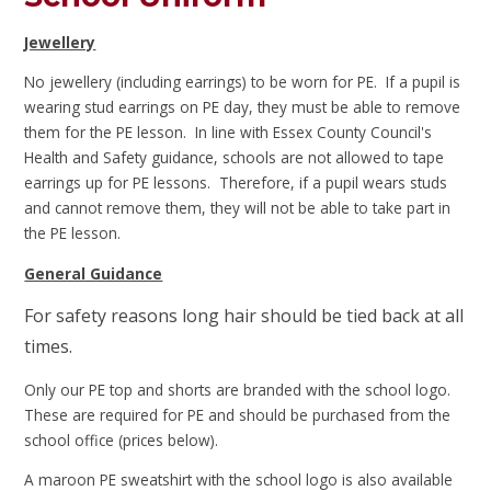
Jewellery
No jewellery (including earrings) to be worn for PE. If a pupil is
wearing stud earrings on PE day, they must be able to remove
them for the PE lesson.
In line with Essex County Council's
Health and Safety guidance, schools are not allowed to tape
earrings up for PE lessons. Therefore, if a pupil wears studs
and cannot remove them, they will not be able to take part in
the PE lesson.
General Guidance
For safety reasons long hair should be tied back at all
times.
Only our PE top and shorts are branded with the school logo.
These are required for PE and should be purchased from the
school office (prices below).
A maroon PE sweatshirt with the school logo is also available