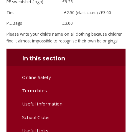
PE sweatshirt (logo) £9.25
Ties £2.50 (elasticated) /£3.00
P.E.Bags £3.00
Please write your child’s name on all clothing because children
find it almost impossible to recognise their own belongings!
In this section
Online Safety
Term dates
Useful Information
School Clubs
Useful Links