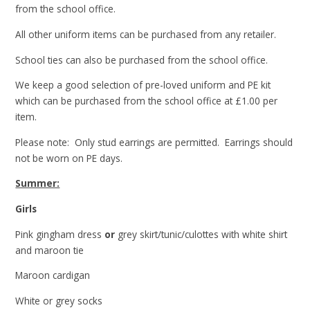
from the school office.
All other uniform items can be purchased from any retailer.
School ties can also be purchased from the school office.
We keep a good selection of pre-loved uniform and PE kit
which can be purchased from the school office at £1.00 per
item.
Please note: Only stud earrings are permitted. Earrings should
not be worn on PE days.
Summer:
Girls
Pink gingham dress
or
grey skirt/tunic/culottes with white shirt
and maroon tie
Maroon cardigan
White or grey socks