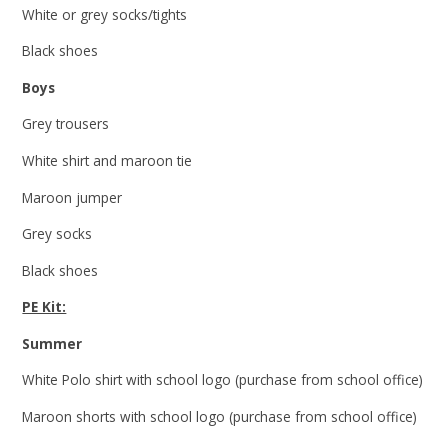
White or grey socks/tights
Black shoes
Boys
Grey trousers
White shirt and maroon tie
Maroon jumper
Grey socks
Black shoes
PE Kit:
Summer
White Polo shirt with school logo (purchase from school office)
Maroon shorts with school logo (purchase from school office)